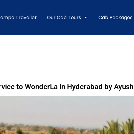
empo Traveller
Our Cab Tours
Cab Packages
vice to WonderLa in Hyderabad by Ayush