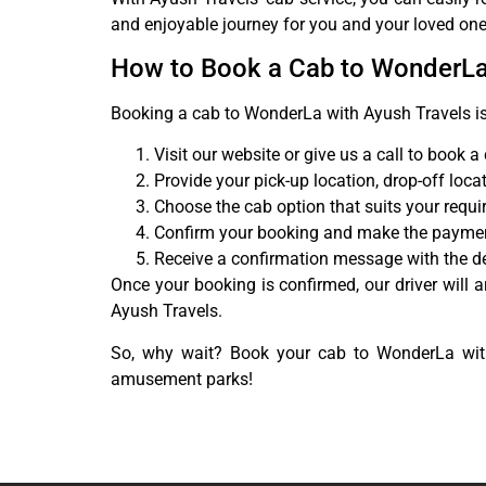
and enjoyable journey for you and your loved one
How to Book a Cab to WonderL
Booking a cab to WonderLa with Ayush Travels is
Visit our website or give us a call to book a
Provide your pick-up location, drop-off loca
Choose the cab option that suits your requ
Confirm your booking and make the payme
Receive a confirmation message with the det
Once your booking is confirmed, our driver will a
Ayush Travels.
So, why wait? Book your cab to WonderLa with
amusement parks!