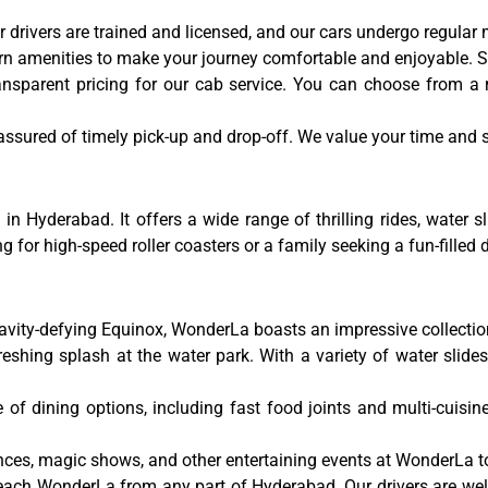
 our drivers are trained and licensed, and our cars undergo regula
 amenities to make your journey comfortable and enjoyable. Sit
ansparent pricing for our cab service. You can choose from a
sured of timely pick-up and drop-off. We value your time and str
Hyderabad. It offers a wide range of thrilling rides, water sl
g for high-speed roller coasters or a family seeking a fun-fille
:
ravity-defying Equinox, WonderLa boasts an impressive collection 
eshing splash at the water park. With a variety of water slides,
f dining options, including fast food joints and multi-cuisine
ces, magic shows, and other entertaining events at WonderLa to 
reach WonderLa from any part of Hyderabad. Our drivers are wel