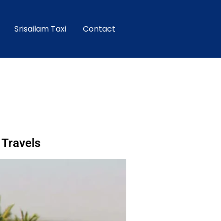
Srisailam Taxi
Contact
 Travels