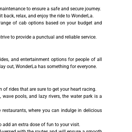
r maintenance to ensure a safe and secure journey.
 back, relax, and enjoy the ride to WonderLa.
 range of cab options based on your budget and
ive to provide a punctual and reliable service.
ides, and entertainment options for people of all
d day out, WonderLa has something for everyone.
of rides that are sure to get your heart racing.
 wave pools, and lazy rivers, the water park is a
 restaurants, where you can indulge in delicious
add an extra dose of fun to your visit.
l-versed with the routes and will ensure a smooth