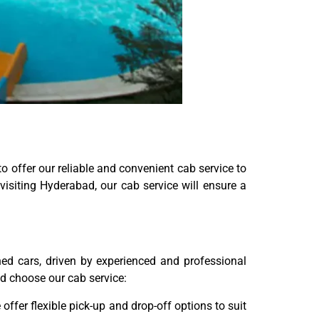
o offer our reliable and convenient cab service to
isiting Hyderabad, our cab service will ensure a
ned cars, driven by experienced and professional
ld choose our cab service:
ffer flexible pick-up and drop-off options to suit