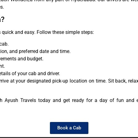
s.
a?
 quick and easy. Follow these simple steps:
 cab.
tion, and preferred date and time.
irements and budget.
nt.
ails of your cab and driver.
rrive at your designated pick-up location on time. Sit back, re
 Ayush Travels today and get ready for a day of fun and 
Book a Cab