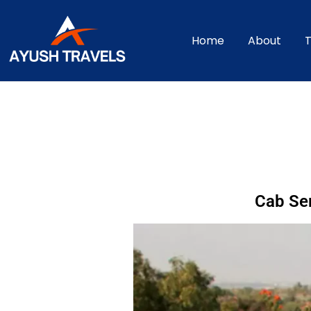
Home
About
T
Cab Ser