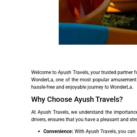
Welcome to Ayush Travels, your trusted partner fo
WonderLa, one of the most popular amusement par
hassle-free and enjoyable journey to WonderLa.
Why Choose Ayush Travels?
At Ayush Travels, we understand the importance 
drivers, ensures that you have a pleasant and st
Convenience:
With Ayush Travels, you can b