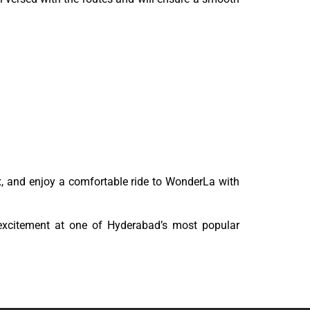
lax, and enjoy a comfortable ride to WonderLa with
excitement at one of Hyderabad’s most popular