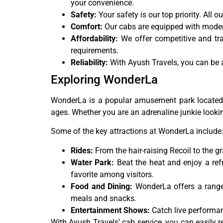
your convenience.
Safety:
Your safety is our top priority. All
Comfort:
Our cabs are equipped with modern
Affordability:
We offer competitive and tr
requirements.
Reliability:
With Ayush Travels, you can be as
Exploring WonderLa
WonderLa is a popular amusement park located in 
ages. Whether you are an adrenaline junkie lookin
Some of the key attractions at WonderLa include
Rides:
From the hair-raising Recoil to the g
Water Park:
Beat the heat and enjoy a refr
favorite among visitors.
Food and Dining:
WonderLa offers a range o
meals and snacks.
Entertainment Shows:
Catch live performan
With Ayush Travels’ cab service, you can easily 