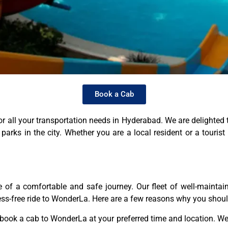
Book a Cab
r all your transportation needs in Hyderabad. We are delighted t
ks in the city. Whether you are a local resident or a tourist v
of a comfortable and safe journey. Our fleet of well-maintai
ress-free ride to WonderLa. Here are a few reasons why you shou
ook a cab to WonderLa at your preferred time and location. We o