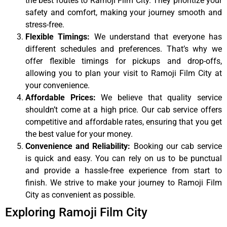
the best routes to Ramoji Film City. They prioritize your
safety and comfort, making your journey smooth and
stress-free.
Flexible Timings:
We understand that everyone has
different schedules and preferences. That’s why we
offer flexible timings for pickups and drop-offs,
allowing you to plan your visit to Ramoji Film City at
your convenience.
Affordable Prices:
We believe that quality service
shouldn’t come at a high price. Our cab service offers
competitive and affordable rates, ensuring that you get
the best value for your money.
Convenience and Reliability:
Booking our cab service
is quick and easy. You can rely on us to be punctual
and provide a hassle-free experience from start to
finish. We strive to make your journey to Ramoji Film
City as convenient as possible.
Exploring Ramoji Film City