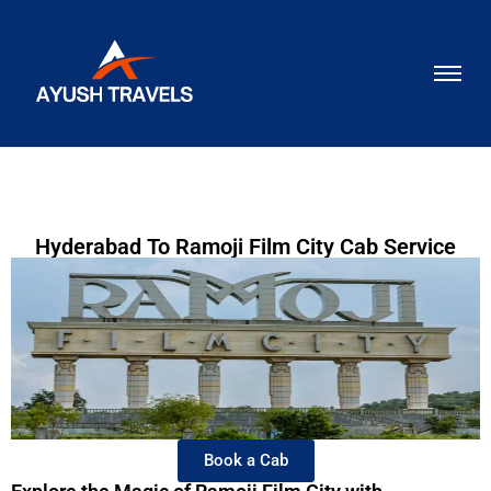
Hyderabad To Ramoji Film City Cab Service
Book a Cab