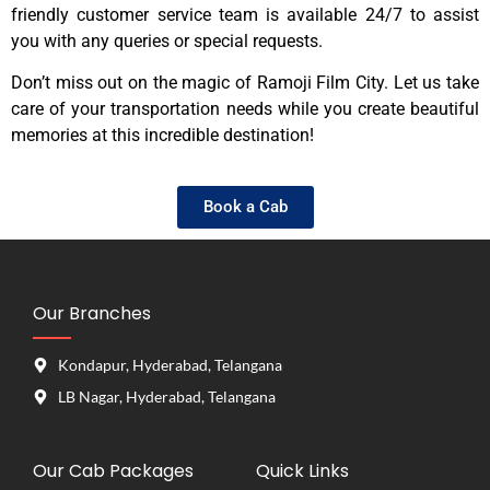
friendly customer service team is available 24/7 to assist
you with any queries or special requests.
Don’t miss out on the magic of Ramoji Film City. Let us take
care of your transportation needs while you create beautiful
memories at this incredible destination!
Book a Cab
Our Branches
Kondapur, Hyderabad, Telangana
LB Nagar, Hyderabad, Telangana
Our Cab Packages
Quick Links