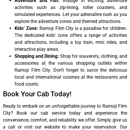
Adventure and Fun:
Indulge in exciting adventure
activities such as zip-lining, roller coasters, and
simulated experiences. Let your adrenaline rush as you
explore the adventure zones and themed attractions.
Kids’ Zone:
Ramoji Film City is a paradise for children.
The dedicated kids’ zone offers a range of activities
and attractions, including a toy train, mini rides, and
interactive play areas.
Shopping and Dining:
Shop for souvenirs, clothing, and
accessories at the various shopping outlets within
Ramoji Film City. Don’t forget to savor the delicious
local and international cuisines at the restaurants and
food courts.
Book Your Cab Today!
Ready to embark on an unforgettable journey to Ramoji Film
City? Book our cab service today and experience the
convenience, comfort, and reliability we offer. Simply give us
a call or visit our website to make your reservation. Our