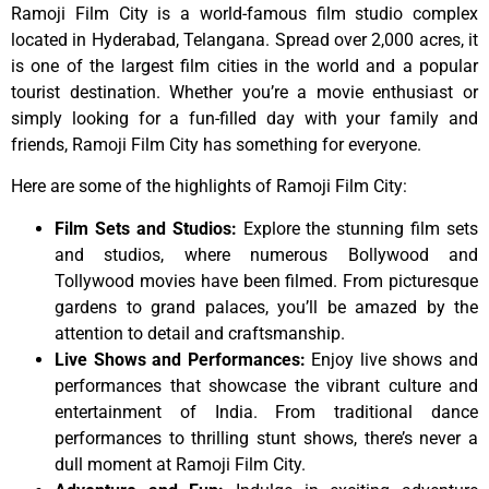
Ramoji Film City is a world-famous film studio complex
located in Hyderabad, Telangana. Spread over 2,000 acres, it
is one of the largest film cities in the world and a popular
tourist destination. Whether you’re a movie enthusiast or
simply looking for a fun-filled day with your family and
friends, Ramoji Film City has something for everyone.
Here are some of the highlights of Ramoji Film City:
Film Sets and Studios:
Explore the stunning film sets
and studios, where numerous Bollywood and
Tollywood movies have been filmed. From picturesque
gardens to grand palaces, you’ll be amazed by the
attention to detail and craftsmanship.
Live Shows and Performances:
Enjoy live shows and
performances that showcase the vibrant culture and
entertainment of India. From traditional dance
performances to thrilling stunt shows, there’s never a
dull moment at Ramoji Film City.