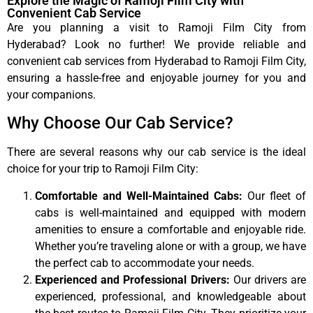
Explore the Magic of Ramoji Film City with
Convenient Cab Service
Are you planning a visit to Ramoji Film City from
Hyderabad? Look no further! We provide reliable and
convenient cab services from Hyderabad to Ramoji Film City,
ensuring a hassle-free and enjoyable journey for you and
your companions.
Why Choose Our Cab Service?
There are several reasons why our cab service is the ideal
choice for your trip to Ramoji Film City:
Comfortable and Well-Maintained Cabs:
Our fleet of
cabs is well-maintained and equipped with modern
amenities to ensure a comfortable and enjoyable ride.
Whether you’re traveling alone or with a group, we have
the perfect cab to accommodate your needs.
Experienced and Professional Drivers:
Our drivers are
experienced, professional, and knowledgeable about