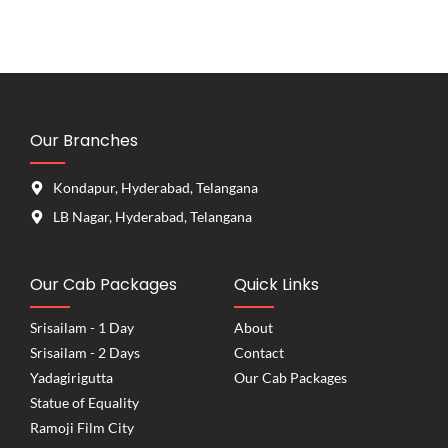
Our Branches
Kondapur, Hyderabad, Telangana
LB Nagar, Hyderabad, Telangana
Our Cab Packages
Quick Links
Srisailam - 1 Day
About
Srisailam - 2 Days
Contact
Yadagirigutta
Our Cab Packages
Statue of Equality
Ramoji Film City