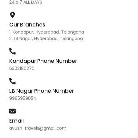
24 x 7 ALL DAYS
Our Branches
1. Kondapur, Hyderabad, Telangana
2. LB Nagar, Hyderabad, Telangana
Kondapur Phone Number
6303180270
LB Nagar Phone Number
9985959054
Email
ayush-travels@gmail.com