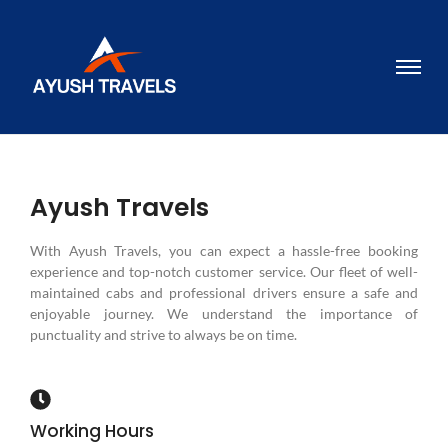
Ayush Travels
With Ayush Travels, you can expect a hassle-free booking
experience and top-notch customer service. Our fleet of well-
maintained cabs and professional drivers ensure a safe and
enjoyable journey. We understand the importance of
punctuality and strive to always be on time.
Working Hours