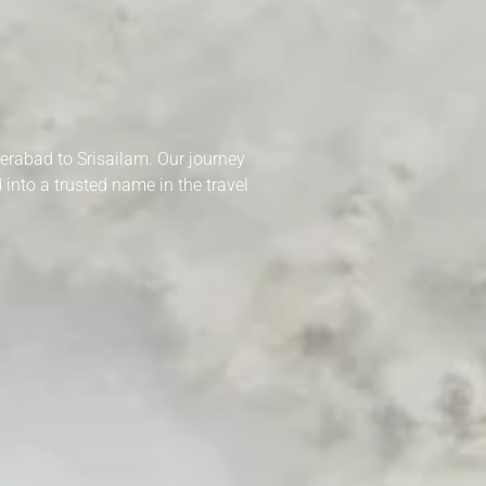
derabad to Srisailam. Our journey
into a trusted name in the travel