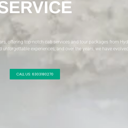
SERVICE
years, offering top-notch cab services and tour packages from Hy
 unforgettable experiences, and over the years, we have evolved 
CALL US: 6303180270