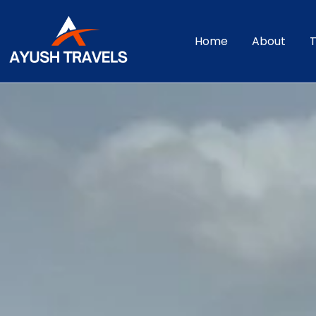
Home
About
T
Srisailam Taxi