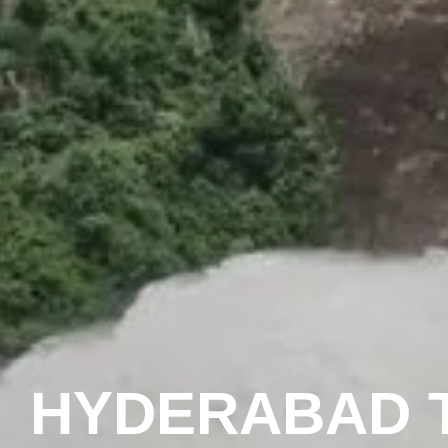
HYDERABAD T