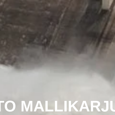
O MALLIKARJU