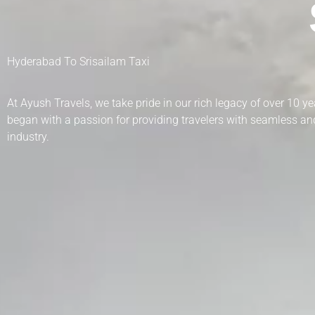
Hyderabad To Srisailam Taxi
At Ayush Travels, we take pride in our rich legacy of over 10 
began with a passion for providing travelers with seamless and
industry.