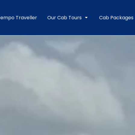
empo Traveller
Our Cab Tours
Cab Packages