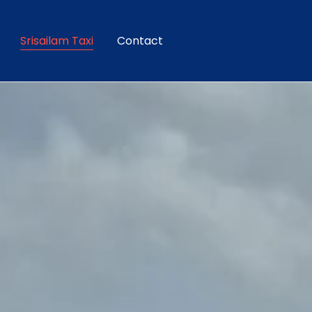
Srisailam Taxi
Contact