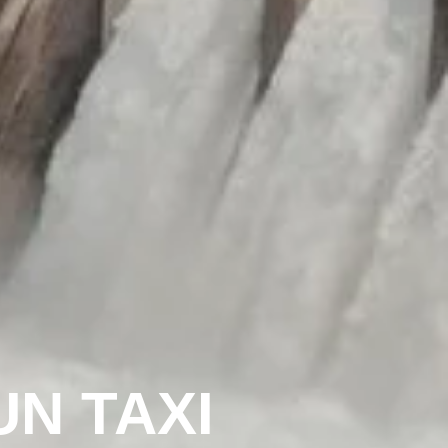
N TAXI